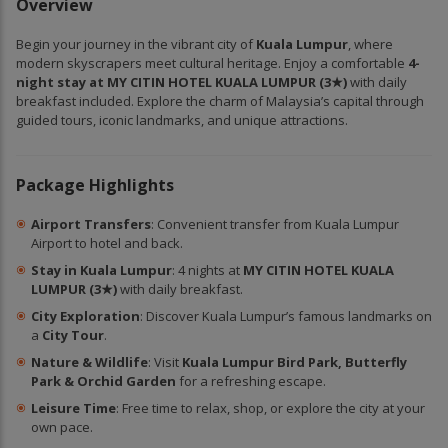
Overview
Begin your journey in the vibrant city of
Kuala Lumpur
, where
modern skyscrapers meet cultural heritage. Enjoy a comfortable
4-
night stay at MY CITIN HOTEL KUALA LUMPUR (3★)
with daily
breakfast included. Explore the charm of Malaysia’s capital through
guided tours, iconic landmarks, and unique attractions.
Package Highlights
Airport Transfers
: Convenient transfer from Kuala Lumpur
Airport to hotel and back.
Stay in Kuala Lumpur
: 4 nights at
MY CITIN HOTEL KUALA
LUMPUR (3★)
with daily breakfast.
City Exploration
: Discover Kuala Lumpur’s famous landmarks on
a
City Tour
.
Nature & Wildlife
: Visit
Kuala Lumpur Bird Park, Butterfly
Park & Orchid Garden
for a refreshing escape.
Leisure Time
: Free time to relax, shop, or explore the city at your
own pace.