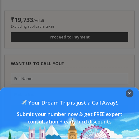
₹19,733
/Adult
Excluding applicable taxes
Proceed to Payment
WANT US TO CALL YOU?
X
Your Dream Trip is just a Call Away!.
SUBMIT
Submit your number now & get FREE expert
consultation + early bird discounts
WHY BOOK WITH US?