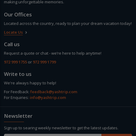
making unforgettable memories.
Our Offices
Located across the country, ready to plan your dream vacation today!
Locate Us
keyboard_arrow_right
Call us
Request a quote or chat - we’re here to help anytime!
972 999 1755
or
972 999 1799
Write to us
We're always happy to help!
For Feedback:
feedback@yashtrip.com
For Enquiries:
info@yashtrip.com
Newsletter
Sign up to searing weekly newsletter to get the latest updates.