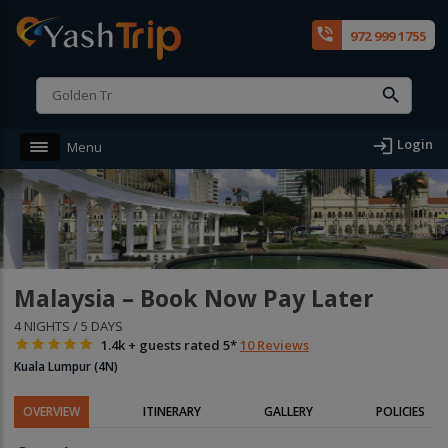
phone_in_talk
972 999 1755
login
Login
Menu
Malaysia – Book Now Pay Later
4 NIGHTS / 5 DAYS





1.4k + guests rated 5*
10 Reviews
Kuala Lumpur (4N)
OVERVIEW
ITINERARY
GALLERY
POLICIES