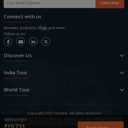
Connect with us
Reviews, podcasts, blogs and more...
Follow us on:
Discover Us
India Tour
World Tour
Copyright 2025 Yashtrip. All rights reserved
Without Flight
→
₹19,733
Book Now