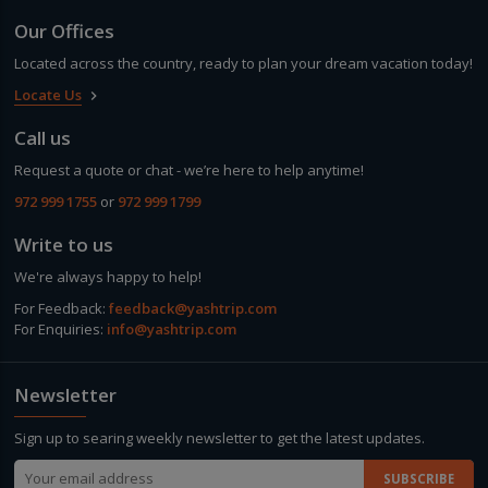
Our Offices
Located across the country, ready to plan your dream vacation today!
Locate Us
keyboard_arrow_right
Call us
Request a quote or chat - we’re here to help anytime!
972 999 1755
or
972 999 1799
Write to us
We're always happy to help!
For Feedback:
feedback@yashtrip.com
For Enquiries:
info@yashtrip.com
Newsletter
Sign up to searing weekly newsletter to get the latest updates.