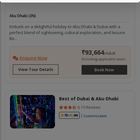
Abu Dhabi (3N)
Embark on a delightful holiday to Abu Dhabi & Dubai with a
perfect blend of sightseeing, cultural exploration, and leisure.
Be...
₹93,664
/Adult
Enquire Now
Excluding applicable taxes
View Tour Details
Book Now
Best of Dubai & Abu Dhabi
10 Reviews
|
7D /
6N
Customizable