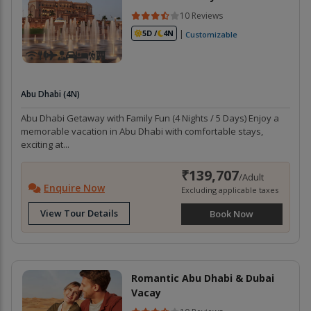
10 Reviews
|
5D /
4N
Customizable
Abu Dhabi (4N)
Abu Dhabi Getaway with Family Fun (4 Nights / 5 Days) Enjoy a
memorable vacation in Abu Dhabi with comfortable stays,
exciting at...
₹139,707
/Adult
Enquire Now
Excluding applicable taxes
View Tour Details
Book Now
Romantic Abu Dhabi & Dubai
Vacay