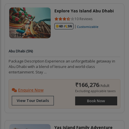
Explore Yas Island Abu Dhabi
10 Reviews
|
6D /
5N
Customizable
Abu Dhabi (5N)
Package Description Experience an unforgettable getaway in
Abu Dhabi with a blend of leisure and world-class
entertainment. Stay ...
₹166,276
/Adult
Enquire Now
Excluding applicable taxes
View Tour Details
Book Now
Yas Island Family Adventure