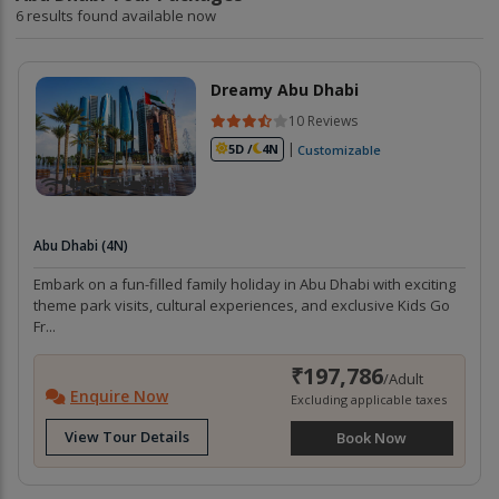
6 results found available now
Dreamy Abu Dhabi
10 Reviews
|
5D /
4N
Customizable
Abu Dhabi (4N)
Embark on a fun-filled family holiday in Abu Dhabi with exciting
theme park visits, cultural experiences, and exclusive Kids Go
Fr...
₹197,786
/Adult
Enquire Now
Excluding applicable taxes
View Tour Details
Book Now