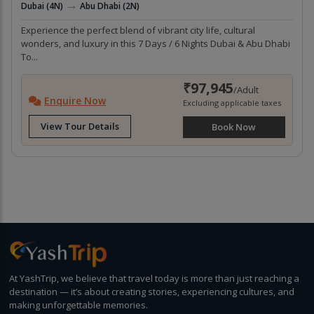
→
Dubai (4N)
Abu Dhabi (2N)
Experience the perfect blend of vibrant city life, cultural
wonders, and luxury in this 7 Days / 6 Nights Dubai & Abu Dhabi
To...
₹97,945
/Adult
Enquire Now
Excluding applicable taxes
View Tour Details
Book Now
At YashTrip, we believe that travel today is more than just reaching a
destination — it’s about creating stories, experiencing cultures, and
making unforgettable memories.