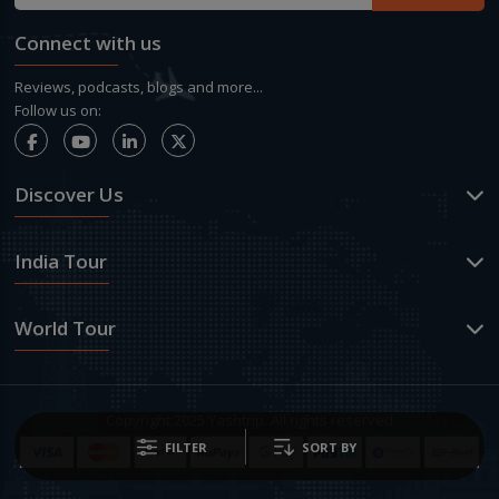
Connect with us
Reviews, podcasts, blogs and more...
Follow us on:
Discover Us
India Tour
World Tour
Copyright 2025 Yashtrip. All rights reserved
FILTER
SORT BY