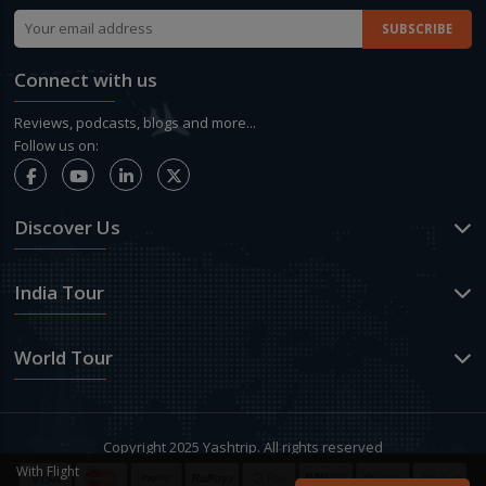
Connect with us
Reviews, podcasts, blogs and more...
Follow us on:
Discover Us
India Tour
World Tour
Copyright 2025 Yashtrip. All rights reserved
With Flight