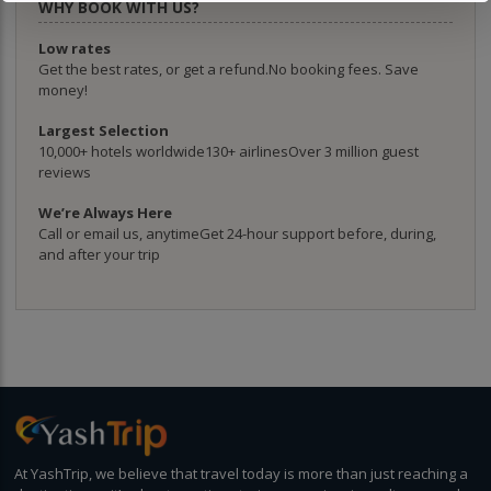
WHY BOOK WITH US?
Low rates
Get the best rates, or get a refund.No booking fees. Save
money!
Largest Selection
10,000+ hotels worldwide130+ airlinesOver 3 million guest
reviews
We’re Always Here
Call or email us, anytimeGet 24-hour support before, during,
and after your trip
At YashTrip, we believe that travel today is more than just reaching a