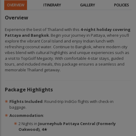
OVERVIEW
ITINERARY
GALLERY
POLICIES
Overview
Experience the best of Thailand with this
4-night holiday covering
Pattaya and Bangkok
. Begin your journey in Pattaya, where you’ll
explore the vibrant Coral Island and enjoy Indian lunch with
refreshing coconut water. Continue to Bangkok, where modern city
vibes blend with cultural highlights and unique experiences such as
a visit to TopGolf Megacity. With comfortable 4-star stays, guided
tours, and included meals, this package ensures a seamless and
memorable Thailand getaway.
Package Highlights
Flights Included
: Round-trip IndiGo flights with check-in
baggage.
Accommodation
:
2 Nights in
Journeyhub Pattaya Central (Formerly
Oakwood), 4★