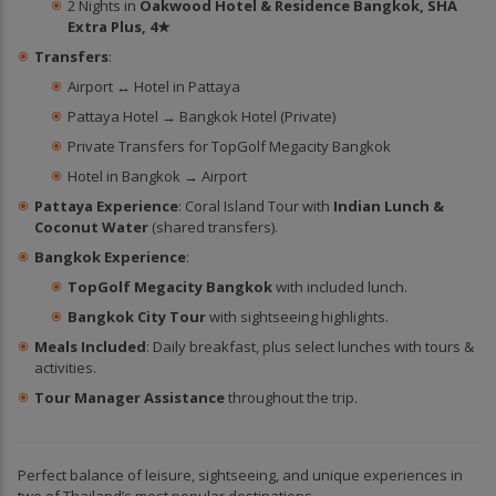
2 Nights in
Oakwood Hotel & Residence Bangkok, SHA
Extra Plus, 4★
Transfers
:
Airport ↔ Hotel in Pattaya
Pattaya Hotel → Bangkok Hotel (Private)
Private Transfers for TopGolf Megacity Bangkok
Hotel in Bangkok → Airport
Pattaya Experience
: Coral Island Tour with
Indian Lunch &
Coconut Water
(shared transfers).
Bangkok Experience
:
TopGolf Megacity Bangkok
with included lunch.
Bangkok City Tour
with sightseeing highlights.
Meals Included
: Daily breakfast, plus select lunches with tours &
activities.
Tour Manager Assistance
throughout the trip.
Perfect balance of leisure, sightseeing, and unique experiences in