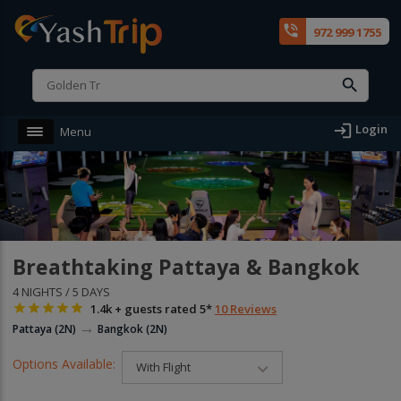
phone_in_talk
972 999 1755
login
Login
Menu
Breathtaking Pattaya & Bangkok
4 NIGHTS / 5 DAYS





1.4k + guests rated 5*
10 Reviews
→
Pattaya (2N)
Bangkok (2N)
Options Available:
With Flight