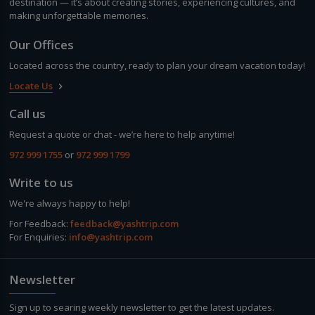
destination — it’s about creating stories, experiencing cultures, and
making unforgettable memories.
Our Offices
Located across the country, ready to plan your dream vacation today!
Locate Us
keyboard_arrow_right
Call us
Request a quote or chat - we’re here to help anytime!
972 999 1755
or
972 999 1799
Write to us
We're always happy to help!
For Feedback:
feedback@yashtrip.com
For Enquiries:
info@yashtrip.com
Newsletter
Sign up to searing weekly newsletter to get the latest updates.