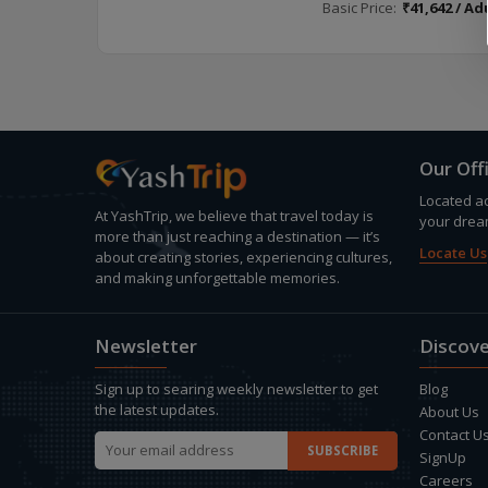
Basic Price:
₹41,642 / Ad
Our Off
Located ac
At YashTrip, we believe that travel today is
your drea
more than just reaching a destination — it’s
Locate Us
about creating stories, experiencing cultures,
and making unforgettable memories.
Newsletter
Discove
Sign up to searing weekly newsletter to get
Blog
the latest updates.
About Us
Contact U
SignUp
Careers