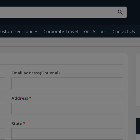
ustomized Tour
Corporate Travel
Gift A Tour
Contact Us
Email address(Optional)
Address
*
State
*