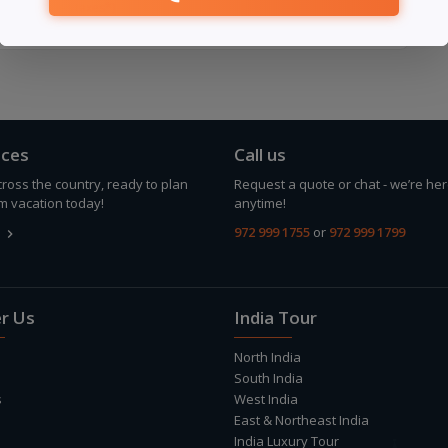
ult
(Excludes taxes*)
ices
Call us
ross the country, ready to plan
Request a quote or chat - we’re her
m vacation today!
anytime!
972 999 1755
or
972 999 1799
keyboard_arrow_right
r Us
India Tour
North India
South India
s
West India
East & Northeast India
India Luxury Tour