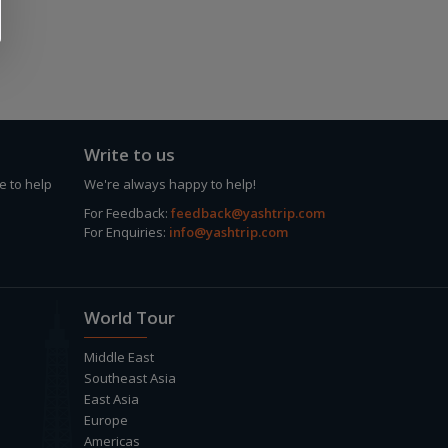
Write to us
e to help
We're always happy to help!
For Feedback:
feedback@yashtrip.com
For Enquiries:
info@yashtrip.com
World Tour
Middle East
Southeast Asia
East Asia
Europe
Americas