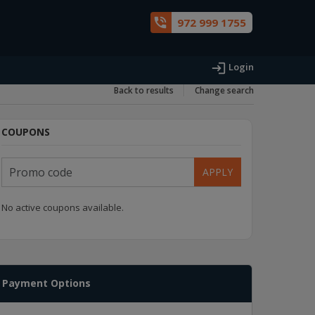
phone_in_talk
972 999 1755
login
Login
Back to results
Change search
COUPONS
APPLY
No active coupons available.
Payment Options