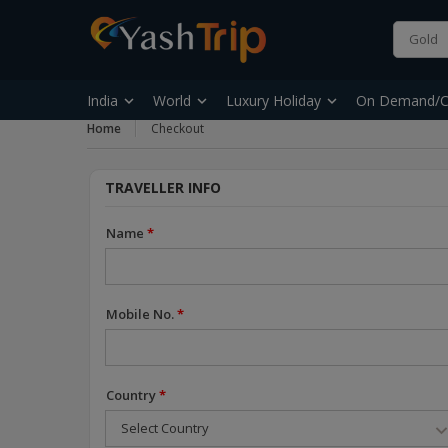
India
World
Luxury Holiday
On Demand/C
Home
Checkout
TRAVELLER INFO
Name
*
Mobile No.
*
Country
*
Select Country