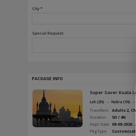
City
*
Special Request:
PACKAGE INFO
Super Saver Kuala 
→
Leh (2N)
Nubra (1N)
Travellers
Adults 2, Ch
Duration
5D / 4N
Dept. Date
08-08-2026 
Pkg Type
Customizab