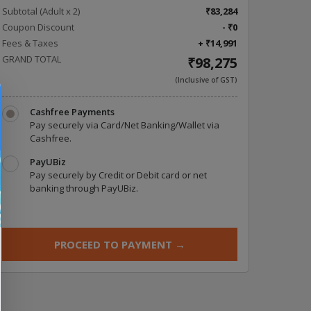
Subtotal (Adult x
2
)
₹83,284
Coupon Discount
- ₹0
Fees & Taxes
+ ₹14,991
GRAND TOTAL
₹98,275
(Inclusive of GST)
Cashfree Payments
Pay securely via Card/Net Banking/Wallet via
Cashfree.
PayUBiz
Pay securely by Credit or Debit card or net
banking through PayUBiz.
PROCEED TO PAYMENT
→